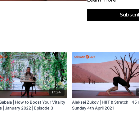
Subscri
17:24
abala | How to Boost Your Vitality
Aleksei Zukov | HIIT & Stretch | 45 
s | January 2022 | Episode 3
Sunday 4th April 2021