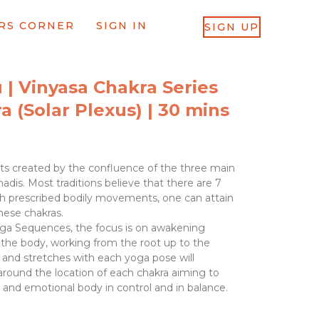
RS CORNER
SIGN IN
SIGN UP
 | Vinyasa Chakra Series
a (Solar Plexus) | 30 mins
ts created by the confluence of the three main
adis. Most traditions believe that there are 7
h prescribed bodily movements, one can attain
hese chakras.
oga Sequences, the focus is on awakening
 the body, working from the root up to the
nd stretches with each yoga pose will
around the location of each chakra aiming to
l and emotional body in control and in balance.