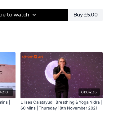
be to watch
Buy £5.00
48:01
01:04:36
mins |
Ulises Calatayud | Breathing & Yoga Nidra |
60 Mins | Thursday 18th November 2021