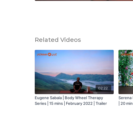
Related Videos
02:22
Eugene Sabala | Body Wheel Therapy
Serena S
Series | 15 mins | February 2022 | Trailer
| 20 min