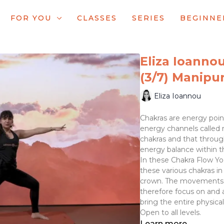
FOR YOU
CLASSES
SERIES
BEGINNE
Eliza Ioannou
(3/7) Manipur
Eliza Ioannou
Chakras are energy poin
energy channels called n
chakras and that throug
energy balance within t
In these Chakra Flow Y
these various chakras in
crown. The movements a
therefore focus on and 
bring the entire physica
Open to all levels.
Learn more