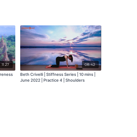
11:27
08:42
areness
Beth Crivelli | Stiffness Series | 10 mins |
June 2022 | Practice 4 | Shoulders