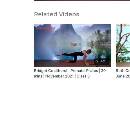
Related Videos
21:40
Bridget Coulthurst | Prenatal Pilates | 20
Beth Cri
mins | November 2021 | Class 3
June 20