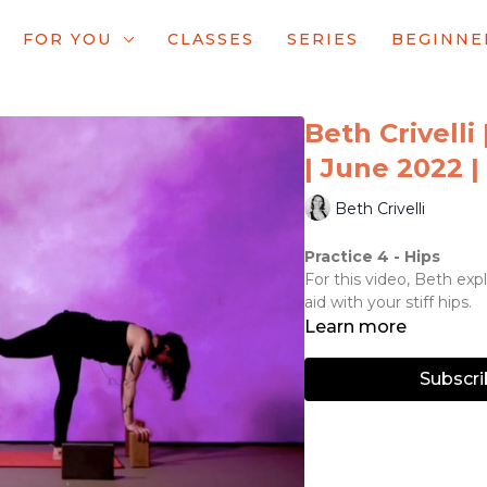
FOR YOU
CLASSES
SERIES
BEGINNE
Beth Crivelli 
| June 2022 |
Beth Crivelli
Practice 4 - Hips
For this video, Beth exp
aid with your stiff hips.
Learn more
Subscri