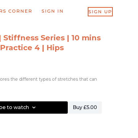
RS CORNER
SIGN IN
SIGN UP
| Stiffness Series | 10 mins
 Practice 4 | Hips
lores the different types of stretches that can
be to watch
Buy £5.00