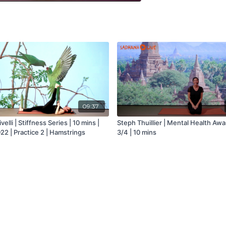
09:37
velli | Stiffness Series | 10 mins |
Steph Thuillier | Mental Health Aw
22 | Practice 2 | Hamstrings
3/4 | 10 mins