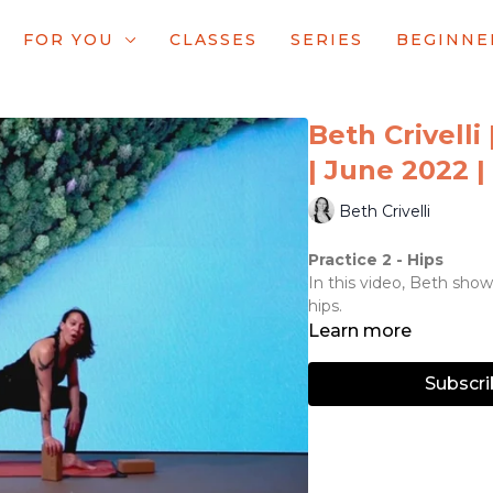
FOR YOU
CLASSES
SERIES
BEGINNE
Beth Crivelli 
| June 2022 | 
Beth Crivelli
Practice 2 - Hips
In this video, Beth showc
hips.
Learn more
Subscri