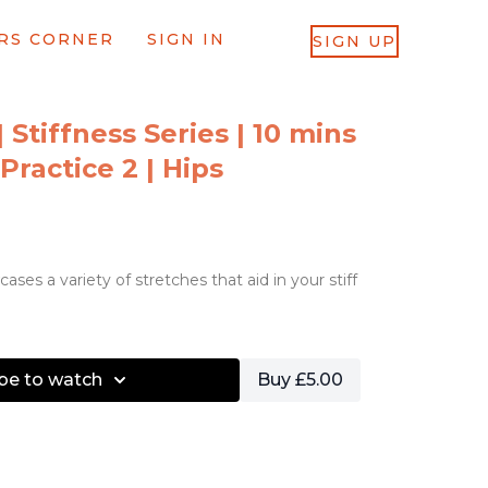
RS CORNER
SIGN IN
SIGN UP
| Stiffness Series | 10 mins
Practice 2 | Hips
ases a variety of stretches that aid in your stiff
be to watch
Buy £5.00