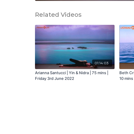
Related Videos
01:14:03
Arianna Santucci | Yin & Nidra | 75 mins |
Beth Cri
Friday 3rd June 2022
10 mins