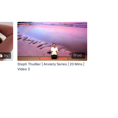
34
17:00
Steph Thuillier | Anxiety Series | 20 Mins |
Video 3