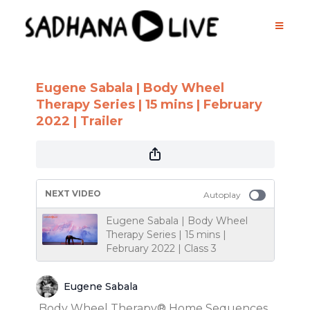
Eugene Sabala | Body Wheel
Therapy Series | 15 mins | February
2022 | Trailer
NEXT VIDEO
Autoplay
Eugene Sabala | Body Wheel
Therapy Series | 15 mins |
February 2022 | Class 3
Eugene Sabala
Body Wheel Therapy® Home Sequences