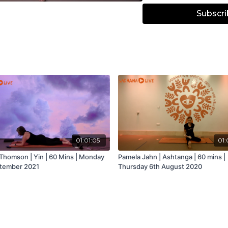
Subscri
01:01:05
01:
Thomson | Yin | 60 Mins | Monday
Pamela Jahn | Ashtanga | 60 mins |
tember 2021
Thursday 6th August 2020