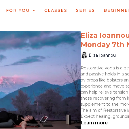
FOR YOU
CLASSES
SERIES
BEGINNE
Eliza Ioannou
Monday 7th 
Eliza Ioannou
Restorative yoga is a gen
and passive holds in a se
by props like bolsters a
experience and move towa
can help relieve tension
those recovering from inj
supplement to the more
The aim of Restorative is
Expect healing, groundi
Learn more