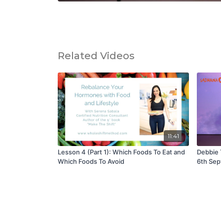
Related Videos
11:41
Lesson 4 (Part 1): Which Foods To Eat and
Debbie 
Which Foods To Avoid
6th Sep