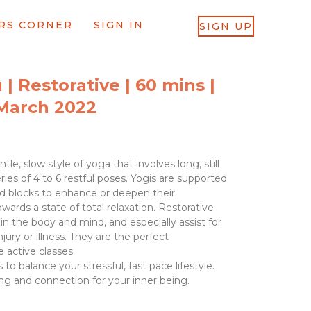
RS CORNER
SIGN IN
SIGN UP
 | Restorative | 60 mins |
March 2022
tle, slow style of yoga that involves long, still
ries of 4 to 6 restful poses. Yogis are supported
nd blocks to enhance or deepen their
rds a state of total relaxation. Restorative
 in the body and mind, and especially assist for
ury or illness. They are the perfect
 active classes.
 to balance your stressful, fast pace lifestyle.
ng and connection for your inner being.