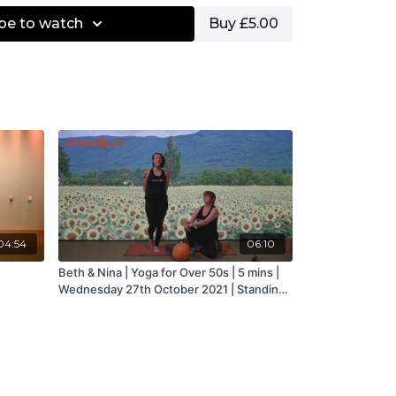
be to watch
Buy £5.00
04:54
06:10
Beth & Nina | Yoga for Over 50s | 5 mins |
Wednesday 27th October 2021 | Standing
in One Leg &