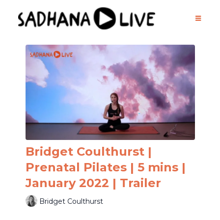
Bridget Coulthurst |
Prenatal Pilates | 5 mins |
January 2022 | Trailer
Bridget Coulthurst