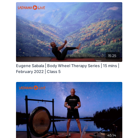
15:25
Eugene Sabala | Body Wheel Therapy Series | 15 mins |
February 2022 | Class 5
45:14