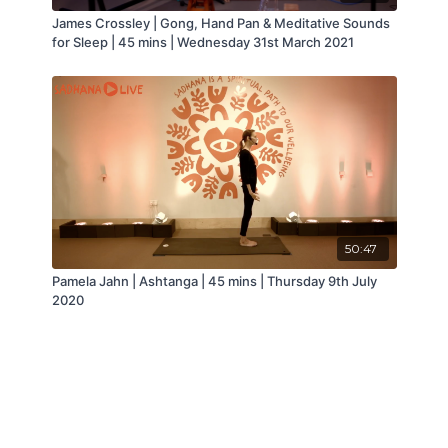
James Crossley | Gong, Hand Pan & Meditative Sounds
for Sleep | 45 mins | Wednesday 31st March 2021
50:47
Pamela Jahn | Ashtanga | 45 mins | Thursday 9th July
2020