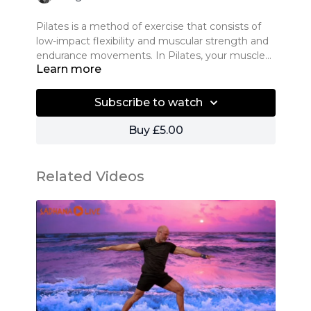
Pilates is a method of exercise that consists of
low-impact flexibility and muscular strength and
endurance movements. In Pilates, your muscles
Learn more
are never worked to exhaustion, the workout
consists of a variety of exercise sequences that
This class is compromised of strong Pilates mat
are performed in low repetitions, usually five to 15
exercises to condition your body. A perfect
Subscribe to watch
times, over a session of 30 to 90 minutes.
combination of strength and flexibility exercises.
We are confident you will experience the
Buy £5.00
amazing physical and mental benefits of Pilates.
Based on the traditional sequence created by
With an emphasis on breath, core conditioning
Joseph Pilates, this class offers creative variations
and body awareness – it is an effective way to
that flow from one to the other. Expect engaged
Related Videos
stretch and strengthen your body, improve
abdominals, a strong back, and heightened
posture and create long, lean muscles.
awareness to your body’s movements following
All levels and body types welcome.
this class.
What are the benefits of Pilates?
● Improves fitness, strength and flexibility
● Improves posture and mobility, including
flexibility of the spine
● Improves overall muscle balance in the body
and creates a long and lean muscle tone