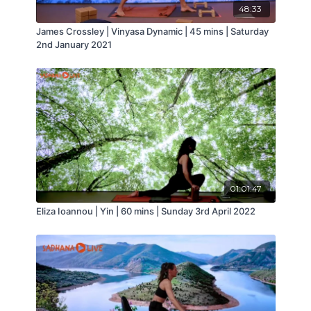
● Improves stability and alignment of the
48:33
major joints in motion, reducing occurrences of
James Crossley | Vinyasa Dynamic | 45 mins | Saturday
injuries
2nd January 2021
● Promotes a more efficient and supportive
core
● Encourages efficiency of movement and
improves performance of day to day movement
and sports
● Improves the function of the lungs and
circulation
● Complements training for athletes and
performers
● Aids with the prevention of certain health
01:01:47
conditions
● Builds better balance and coordination
Eliza Ioannou | Yin | 60 mins | Sunday 3rd April 2022
● Helps maintain and can improve bone
density
● Offers a safe and excellent form of exercise
for seniors, pre + postnatal women and for a wide
range of medical conditions
● Stress reduction and detoxification