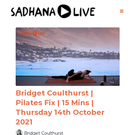
Bridget Coulthurst |
Pilates Fix | 15 Mins |
Thursday 14th October
2021
Bridget Coulthurst