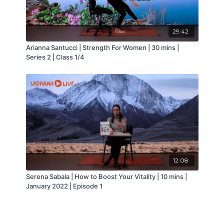
● Restores physical vitality
● Focuses on movement and breath,
encouraging meditative states
29:42
● Circulates the blood, improving cell function
● Charges the blood with oxygen and purges
Arianna Santucci | Strength For Women | 30 mins |
waste gases through proper breathing
Series 2 | Class 1/4
● Helps to prevent injuries
● Improves neuromuscular control, which
creates more balanced strength throughout the
body
● Increases movement awareness, resulting in
safer use of the body and fewer injuries
● Better alignment, posture and more efficient
use of the body
12:08
Serena Sabala | How to Boost Your Vitality | 10 mins |
January 2022 | Episode 1