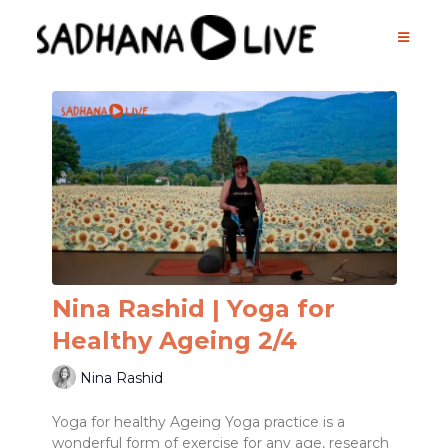
Nina Rashid | Yoga for
Healthy Ageing 2/4
Nina Rashid
Yoga for healthy Ageing Yoga practice is a
wonderful form of exercise for any age, research