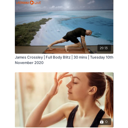
carers at Age UK. She teaches a regular yin and
meditation class at Sadhana Wellbeing
29:13
James Crossley | Full Body Blitz | 30 mins | Tuesday 10th
November 2020
0