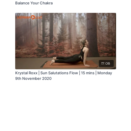
Balance Your Chakra
17:08
Krystal Roxx | Sun Salutations Flow | 15 mins | Monday
9th November 2020