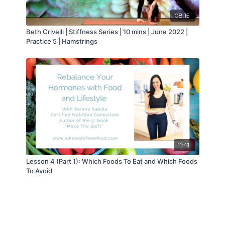
08:15
Beth Crivelli | Stiffness Series | 10 mins | June 2022 |
Practice 5 | Hamstrings
11:41
Lesson 4 (Part 1): Which Foods To Eat and Which Foods
To Avoid