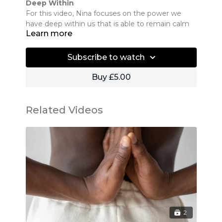
Deep Within
For this video, Nina focuses on the power we
have deep within us that is able to remain calm
Learn more
no matter the situation.
Subscribe to watch
Buy £5.00
Related Videos
2