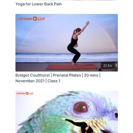
Yoga for Lower Back Pain
21:34
Bridget Coulthurst | Prenatal Pilates | 20 mins |
November 2021 | Class 1