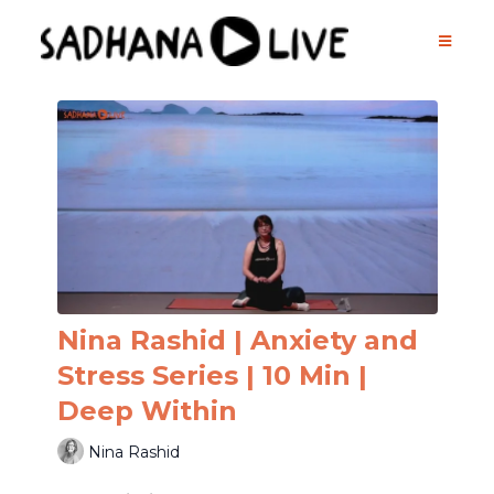
Nina Rashid | Anxiety and
Stress Series | 10 Min |
Deep Within
Nina Rashid