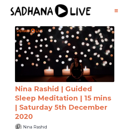
Nina Rashid | Guided
Sleep Meditation | 15 mins
| Saturday 5th December
2020
Nina Rashid