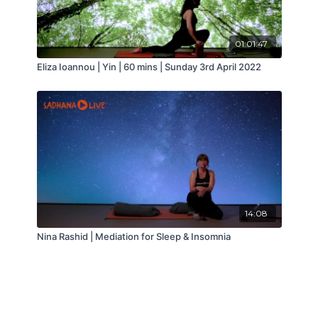
01:01:47
Eliza Ioannou | Yin | 60 mins | Sunday 3rd April 2022
14:08
Nina Rashid | Mediation for Sleep & Insomnia