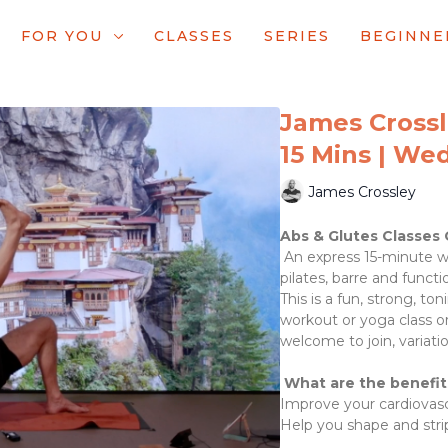
FOR YOU
CLASSES
SERIES
BEGINNE
James Crossle
15 Mins | We
James Crossley
Abs & Glutes Classes 
An express 15-minute wo
pilates, barre and functi
This is a fun, strong, t
workout or yoga class o
welcome to join, variatio
What are the benefit
Improve your cardiovascu
Help you shape and stri