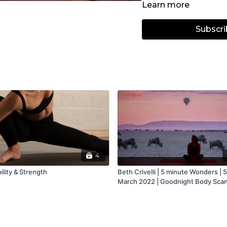
Learn more
Subscri
4
lity & Strength
Beth Crivelli | 5 minute Wonders | 5
March 2022 | Goodnight Body Sca