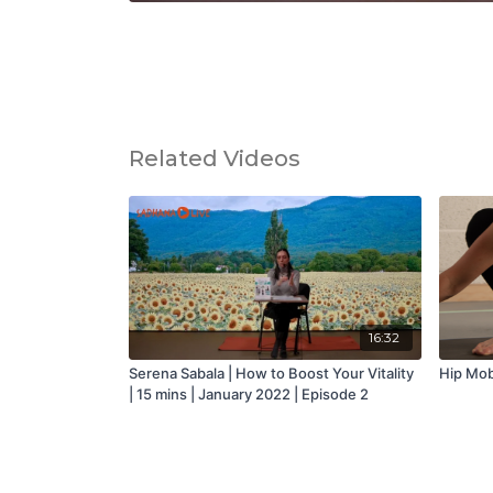
Related Videos
16:32
Serena Sabala | How to Boost Your Vitality
Hip Mobi
| 15 mins | January 2022 | Episode 2