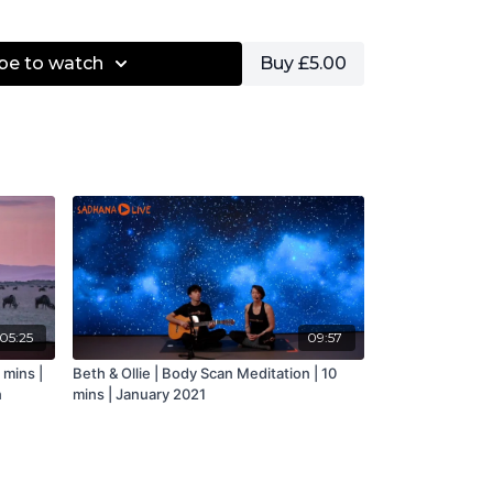
be to watch
Buy £5.00
05:25
09:57
 mins |
Beth & Ollie | Body Scan Meditation | 10
n
mins | January 2021