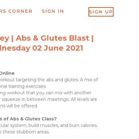
RS CORNER
SIGN IN
SIGN UP
y | Abs & Glutes Blast |
dnesday 02 June 2021
Online
rkout targeting the abs and glutes. A mix of
onal training exercises.
oning workout that you can mix with another
r squeeze in between meetings. All levels are
ns will be offered.
s of Abs & Glutes
Class?
lar system, build muscles, and burn calories.
p these stubborn areas.