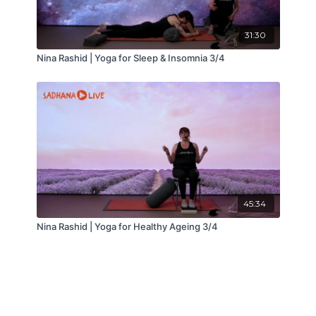
31:30
Nina Rashid | Yoga for Sleep & Insomnia 3/4
45:34
Nina Rashid | Yoga for Healthy Ageing 3/4