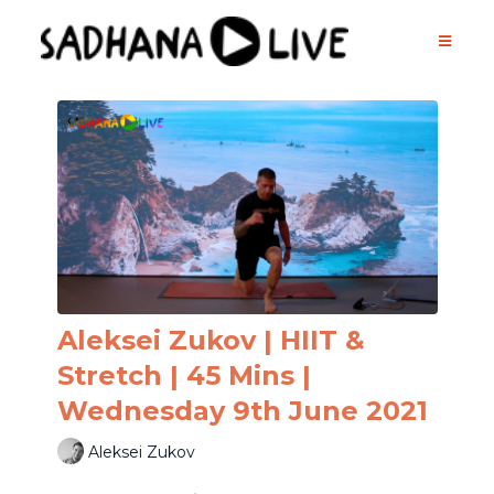
Aleksei Zukov | HIIT &
Stretch | 45 Mins |
Wednesday 9th June 2021
Aleksei Zukov