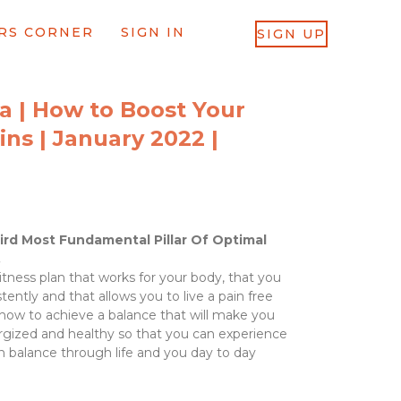
RS CORNER
SIGN IN
SIGN UP
a | How to Boost Your
mins | January 2022 |
ird Most Fundamental Pillar Of Optimal
.
tness plan that works for your body, that you
tently and that allows you to live a pain free
d how to achieve a balance that will make you
nergized and healthy so that you can experience
n balance through life and you day to day