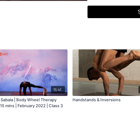
15:41
Sabala | Body Wheel Therapy
Handstands & Inversions
 15 mins | February 2022 | Class 3