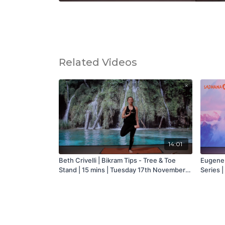
Related Videos
14:01
Beth Crivelli | Bikram Tips - Tree & Toe
Eugene 
Stand | 15 mins | Tuesday 17th November
Series |
2020