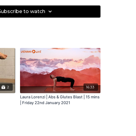
Subscribe to watch
2
16:33
Laura Lorenzi | Abs & Glutes Blast | 15 mins
| Friday 22nd January 2021