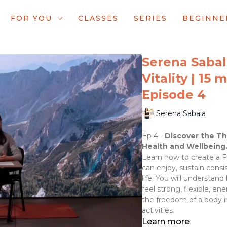
FOR YOU
CLASSES
SERIES
BEGINNE
Serena Sabal
Vitality | 15 
Episode 4
Serena Sabala
Ep 4 -
Discover the Th
Health and Wellbeing
Learn how to create a Fi
can enjoy, sustain consis
life. You will understan
feel strong, flexible, e
the freedom of a body i
activities.
Learn more