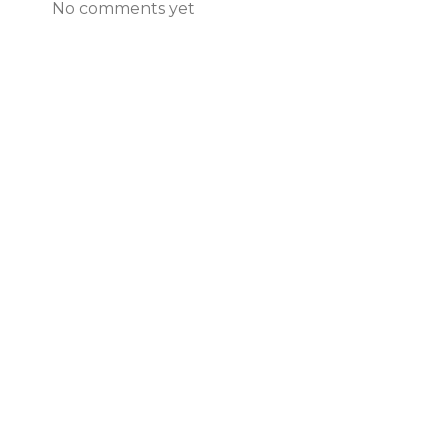
No comments yet