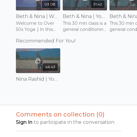
03:08
31:42
Beth & Nina | Welcome to Yoga for Over 50s
Beth & Nina | Yoga for Over 50s | General Conditioning Class 1 of 2 | Wednesday 29th September 2021
Welcome to Over
This 30 min class is a
This 30 min c
50s Yoga :) In this
general conditioning
general cond
collection you will
practice for mobility,
practice for 
Recommended For You!
find a selection of
strength and
strength an
practices which are
balance.
balance.
all designed for
people over 50.
46:43
Nina Rashid | Yoga for Healthy Ageing 1/4
Comments on collection (
0
)
Sign In
to participate in the conversation