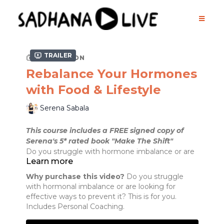
Trailer
COLLECTION
Rebalance Your Hormones
with Food & Lifestyle
Serena Sabala
This course includes a FREE signed copy of
Serena's 5* rated book "Make The Shift"
Do you struggle with hormone imbalance or are
Learn more
looking for effective ways to prevent it in the
future?
Why purchase this video?
Do you struggle
Some of the symptoms include:
with hormonal imbalance or are looking for
- weight gain
effective ways to prevent it? This is for you.
- unexplained, and sometimes sudden, weight
Includes Personal Coaching.
loss