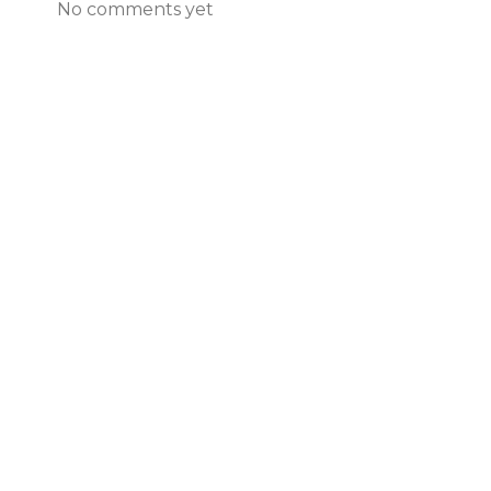
No comments yet