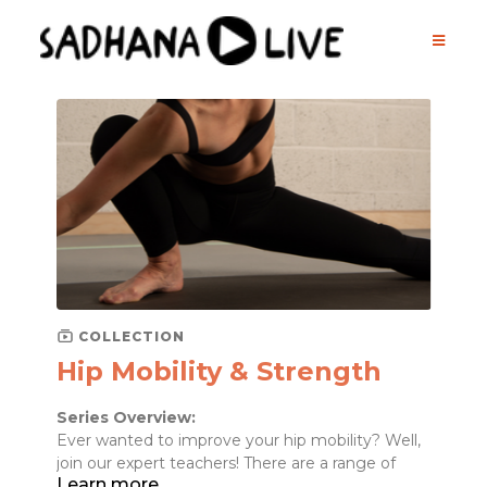
COLLECTION
Hip Mobility & Strength
Series Overview:
Ever wanted to improve your hip mobility? Well,
join our expert teachers! There are a range of
Learn more
muscles in the hip area that are often weak and