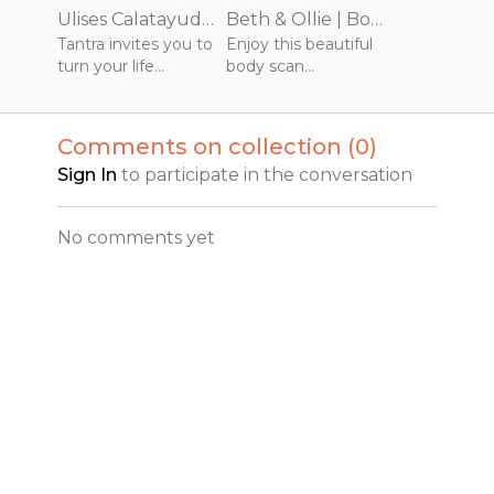
Ulises Calatayud | Joy of Being | 75 mins | January 2022 | The Joy of Tantra | Practice
Beth & Ollie | Body Scan Meditation | 10 mins | January 2021
Tantra invites you to
Enjoy this beautiful
turn your life
body scan
experience into your
meditation where
practice. It is
you will tend to each
awakening to the
part of your body
Comments on collection (
0
)
sacredness and
tapping in to ancient
Sign In
to participate in the conversation
ecstasy that is being
mediative practices.
human.
No comments yet