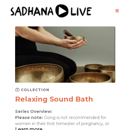
COLLECTION
Relaxing Sound Bath
Series Overview:
Please note:
Gong is not recommended for
women in their first trimester of pregnancy, or
Learn more
those suffering from extreme mental health