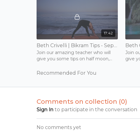
17:42
Beth Crivelli | Bikram Tips - Separate Leg Series | 15 mins | Tuesday 17th November 2020
Join our amazing teacher who will
Join o
give you some tips on half moon,
give y
back and forward bend.
back a
Recommended For You
Comments on collection (
0
)
Sign In
to participate in the conversation
No comments yet