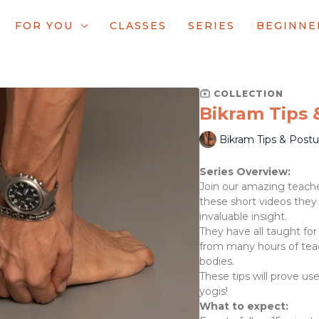
FOR YOU
CLASSES
SERIES
BEGINNE
COLLECTION
Bikram Tips
Bikram Tips & Post
Series Overview:
Join our amazing teache
these short videos they
invaluable insight.
They have all taught for
from many hours of tea
bodies.
These tips will prove u
yogis!
What to expect: