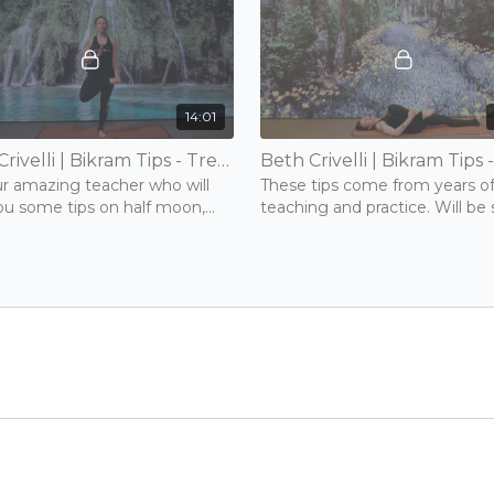
14:01
Beth Crivelli | Bikram Tips - Tree & Toe Stand | 15 mins | Tuesday 17th November 2020
ur amazing teacher who will
These tips come from years o
ou some tips on half moon,
teaching and practice. Will be
nd forward bend.
useful to anyone.