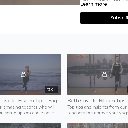
Easy to follow 15-minut
Learn more
Learn about poses such
Improve your flexibility
Subscri
13:04
Beth Crivelli | Bikram Tips - Eagle | 15 mins | Tuesday 17th November 2020
ur amazing teacher who will
Top tips and insights from our
ou some tips on eagle pose.
teachers to improve your yog
poses