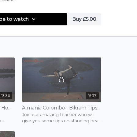
e videos
 as Eagle, Half moon
be to watch
Buy £5.00
13:36
15:37
Beth Crivelli | Bikram Tips - How To Lock Your Knee The Bikram Way | 15 mins | Tuesday 10th November 2020
Almania Colombo | Bikram Tips - Balancing Series | 15 mins | Monday 9th November 2020
Join our amazing teacher who will
a
give you some tips on standing head
to knee, standing bow and balancing
stick- Bikram's balancing series.