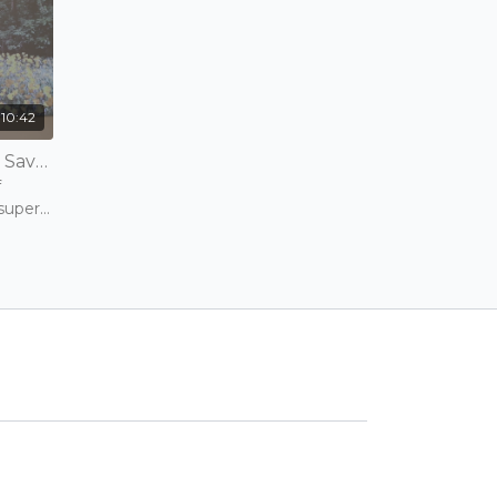
10:42
Beth Crivelli | Bikram Tips - Savasana (Relaxation Pose) & Wind Removing Pose | 10 mins | Wednesday 3rd February 2021
f
 super