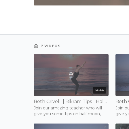
7 VIDEOS
14:44
Beth Crivelli | Bikram Tips - Half Moon, Back & Forward Bend | 15 mins | Friday 13th November 2020
Join our amazing teacher who will
Join o
give you some tips on half moon,
give y
back and forward bend.