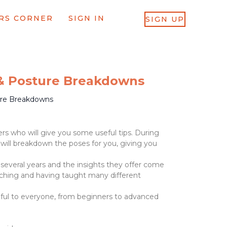
RS CORNER
SIGN IN
SIGN UP
 & Posture Breakdowns
ure Breakdowns
rs who will give you some useful tips. During
 will breakdown the poses for you, giving you
 several years and the insights they offer come
ching and having taught many different
seful to everyone, from beginners to advanced