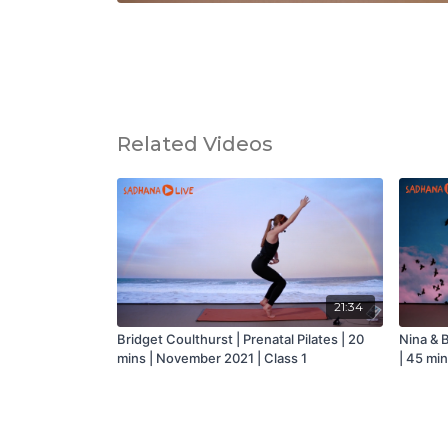
Related Videos
21:34
Bridget Coulthurst | Prenatal Pilates | 20
Nina & B
mins | November 2021 | Class 1
| 45 mi