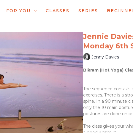
FOR YOU
CLASSES
SERIES
BEGINNE
Jennie Davies
Monday 6th 
Jenny Davies
Bikram (Hot Yoga) Cla
The sequence consists o
exercises. There is a st
spine. In a 90 minute cl
only the 10 main posture
postures are done once
The class gives your wh
a good workout.