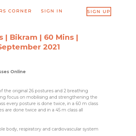
RS CORNER
SIGN IN
SIGN UP
 | Bikram | 60 Mins |
September 2021
sses Online
f the original 26 postures and 2 breathing
rong focus on mobilising and strengthening the
ass every posture is done twice, in a 60 m class
s are done twice and in a 45 m class all
.
ole body, respiratory and cardiovascular system