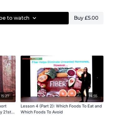
nd create long, lean muscles.
be to watch
Buy £5.00
 sequence created by Joseph Pilates, this class
ns that flow from one to the other. Expect
strong back, and heightened awareness to
ollowing this class.
es welcome.
 Muscle Integration
15:27
14:55
hort
Lesson 4 (Part 2): Which Foods To Eat and
y 21st
Which Foods To Avoid