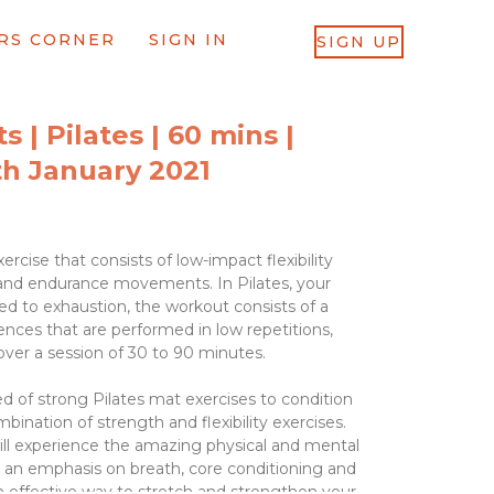
RS CORNER
SIGN IN
SIGN UP
 | Pilates | 60 mins |
h January 2021
ercise that consists of low-impact flexibility
and endurance movements. In Pilates, your
d to exhaustion, the workout consists of a
ences that are performed in low repetitions,
 over a session of 30 to 90 minutes.
d of strong Pilates mat exercises to condition
bination of strength and flexibility exercises.
ll experience the amazing physical and mental
h an emphasis on breath, core conditioning and
n effective way to stretch and strengthen your