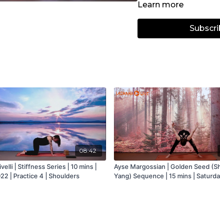
Learn more
body, improve posture a
Subscri
Based on the traditional
offers creative variatio
engaged abdominals, a 
your body’s movements f
All levels and body typ
Focus - Strength, Core,
Props: Dumbells
08:42
velli | Stiffness Series | 10 mins |
Ayse Margossian | Golden Seed (S
22 | Practice 4 | Shoulders
Yang) Sequence | 15 mins | Saturda
November 2020