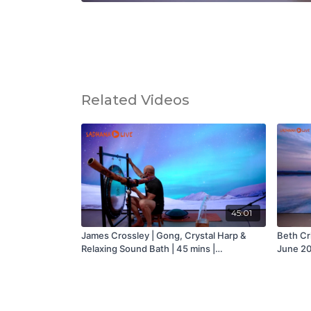
Related Videos
45:01
James Crossley | Gong, Crystal Harp &
Beth Cri
Relaxing Sound Bath | 45 mins |
June 20
Wednesday 7th April 2021