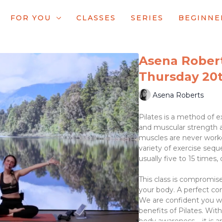
FOR YOU
CLASSES
SERIES
BEGINNE
Asena Roberts
Thursday 20t
Asena Roberts
Pilates is a method of ex
and muscular strength 
muscles are never worke
variety of exercise sequ
usually five to 15 times,
This class is compromise
your body. A perfect com
We are confident you wi
benefits of Pilates. Wit
body awareness – it is a