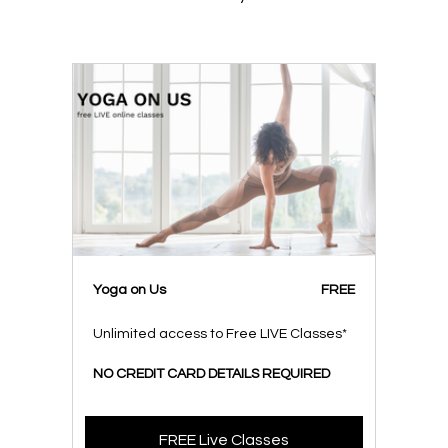
Yoga on Us
FREE
Unlimited access to Free LIVE Classes*
NO CREDIT CARD DETAILS REQUIRED
FREE Live Classes