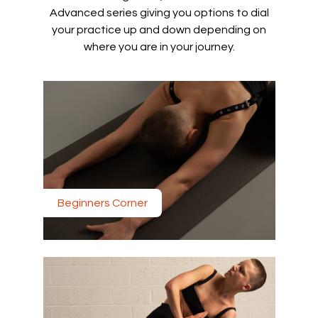
Advanced series giving you options to dial
your practice up and down depending on
where you are in your journey.
Beginners Corner