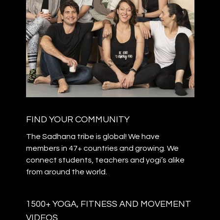
FIND YOUR COMMUNITY
The Sadhana tribe is global! We have
members in 47+ countries and growing. We
connect students, teachers and yogi’s alike
from around the world.
1500+ YOGA, FITNESS AND MOVEMENT
VIDEOS