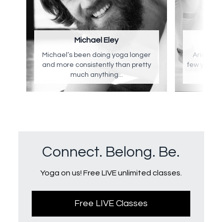
Michael Eley
Ar
Michael’s been doing yoga longer
Arianna's
and more consistently than pretty
few years 
much anything...
a 
Connect. Belong. Be.
Yoga on us! Free LIVE unlimited classes.
Free LIVE Classes