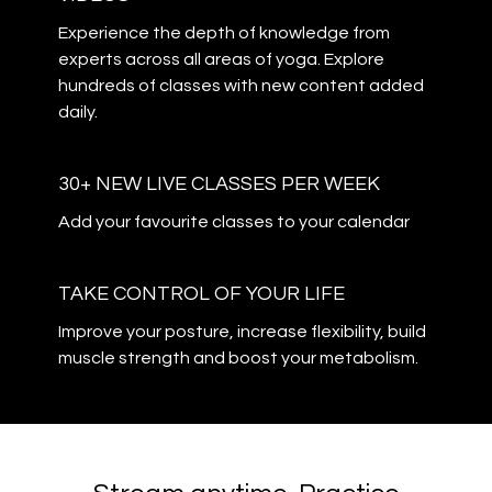
Experience the depth of knowledge from
experts across all areas of yoga. Explore
hundreds of classes with new content added
daily.
30+ NEW LIVE CLASSES PER WEEK
Add your favourite classes to your calendar
TAKE CONTROL OF YOUR LIFE
Improve your posture, increase flexibility, build
muscle strength and boost your metabolism.