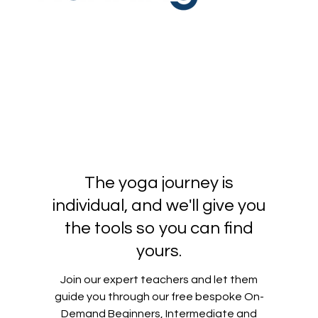
The yoga journey is
individual, and we'll give you
the tools so you can find
yours.
Join our expert teachers and let them
guide you through our free bespoke On-
Demand Beginners, Intermediate and