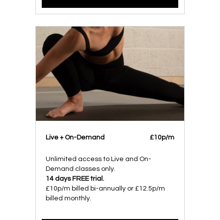
Live + On-Demand
£10p/m
Unlimited access to Live and On-
Demand classes only.
14 days FREE trial.
£10p/m billed bi-annually or £12.5p/m
billed monthly.