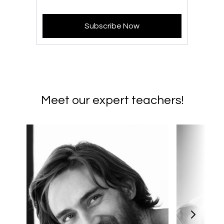
Subscribe Now
Meet our expert teachers!