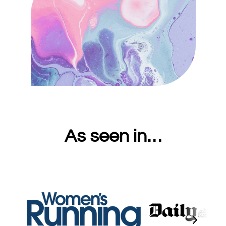
As seen in…