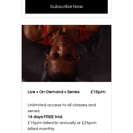
Subscribe Now
Live + On-Demand + Series
£15p/m
Unlimited access to all classes and
series.
14 days FREE trial.
£15p/m billed bi-annually or £25p/m
billed monthly.