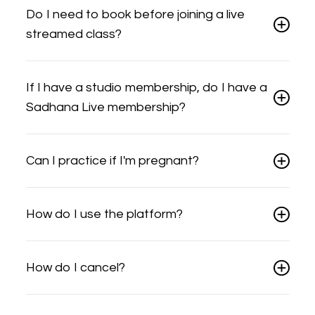
Do I need to book before joining a live
streamed class?
If I have a studio membership, do I have a
Sadhana Live membership?
Can I practice if I'm pregnant?
How do I use the platform?
How do I cancel?