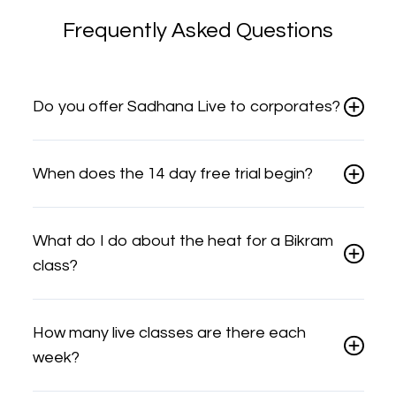
Frequently Asked Questions
Do you offer Sadhana Live to corporates?
When does the 14 day free trial begin?
What do I do about the heat for a Bikram
class?
How many live classes are there each
week?