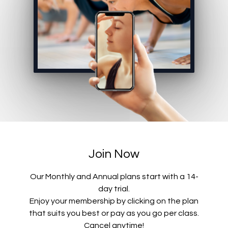
Join Now
Our Monthly and Annual plans start with a 14-
day trial.
Enjoy your membership by clicking on the plan
that suits you best or pay as you go per class.
Cancel anytime!