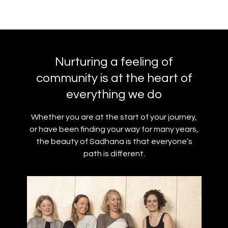
Nurturing a feeling of
community is at the heart of
everything we do
Whether you are at the start of your journey,
or have been finding your way for many years,
the beauty of Sadhana is that everyone’s
path is different.