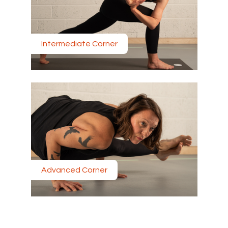
Intermediate Corner
Advanced Corner