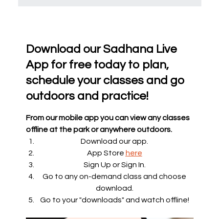
Download our Sadhana Live
App for free today to plan,
schedule your classes and go
outdoors and practice!
From our mobile app you can view any classes
offline at the park or anywhere outdoors.
Download our app.
App Store
here
Sign Up or Sign In.
Go to any on-demand class and choose
download.
Go to your "downloads" and watch offline!