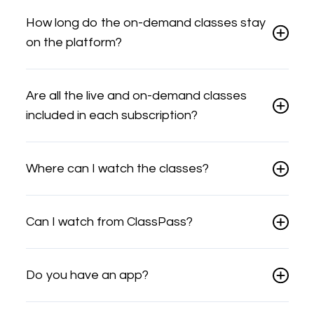
How long do the on-demand classes stay
on the platform?
Are all the live and on-demand classes
included in each subscription?
Where can I watch the classes?
Can I watch from ClassPass?
Do you have an app?