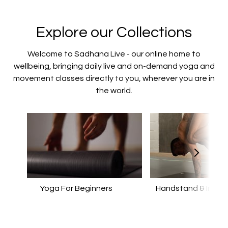
Explore our Collections
Welcome to Sadhana Live - our online home to
wellbeing, bringing daily live and on-demand yoga and
movement classes directly to you, wherever you are in
the world.
Yoga For Beginners
Handstand & Invers