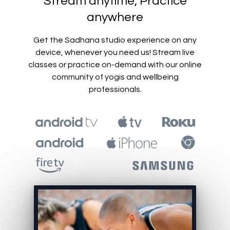
​​Stream anytime, Practice
anywhere
Get the Sadhana studio experience on any
device, whenever you need us! Stream live
classes or practice on-demand with our online
community of yogis and wellbeing
professionals.