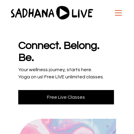
Connect. Belong.
Be.
Your wellness journey, starts here.
Yoga on us! Free LIVE unlimited classes.
Free Live Classes