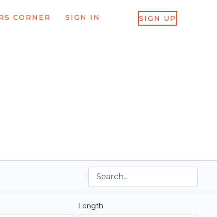
RS CORNER
SIGN IN
SIGN UP
Length