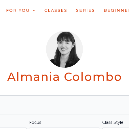
FOR YOU
CLASSES
SERIES
BEGINNE
Almania Colombo
Focus
Class Style