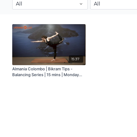
15:37
Almania Colombo | Bikram Tips -
Balancing Series | 15 mins | Monday
9th November 2020