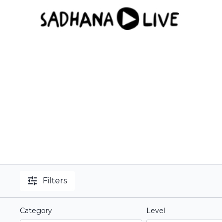
Filters
Category
Level